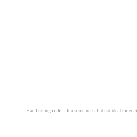
Hand rolling code is fun sometimes, but not ideal for gett