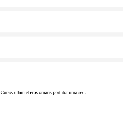
urae. ullam et eros ornare, porttitor urna sed.