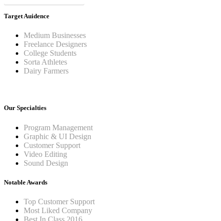
Target Auidence
Medium Businesses
Freelance Designers
College Students
Sorta Athletes
Dairy Farmers
Our Specialties
Program Management
Graphic & UI Design
Customer Support
Video Editing
Sound Design
Notable Awards
Top Customer Support
Most Liked Company
Best In Class 2016