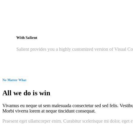
With Salient
Salient provides you a highly customized version of Visual Co
No Matter What
All we do is win
Vivamus eu neque ut sem malesuada consectetur sed sed felis. Vestibulum
Morbi viverra lorem at neque tincidunt consequat.
Praesent eget ullamcorper enim. Curabitur scelerisque mi dolor, eget e
Seriously, we do