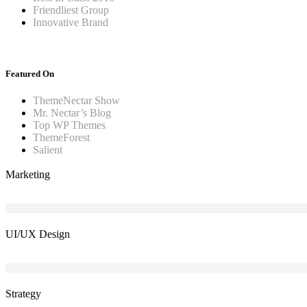
Friendliest Group
Innovative Brand
Featured On
ThemeNectar Show
Mr. Nectar’s Blog
Top WP Themes
ThemeForest
Salient
Marketing
UI/UX Design
Strategy