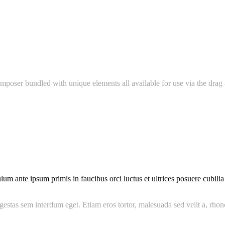
mposer bundled with unique elements all available for use via the drag 
 ante ipsum primis in faucibus orci luctus et ultrices posuere cubilia C
gestas sem interdum eget. Etiam eros tortor, malesuada sed velit a, rhon