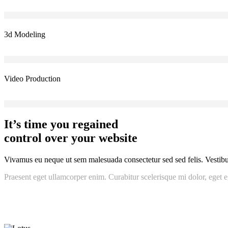
3d Modeling
Video Production
It’s time you regained
control over your website
Vivamus eu neque ut sem malesuada consectetur sed sed felis. Vestibulu
Praesent eget ullamcorper enim. Curabitur scelerisque mi dolor, eget e