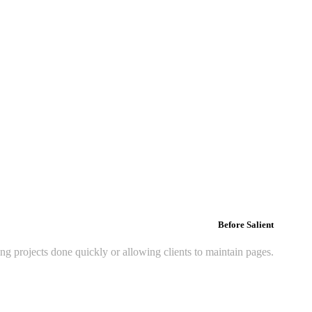
Before Salient
ing projects done quickly or allowing clients to maintain pages.