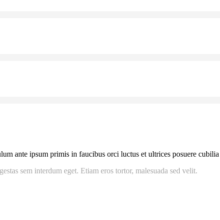
m ante ipsum primis in faucibus orci luctus et ultrices posuere cubilia C
gestas sem interdum eget. Etiam eros tortor, malesuada sed velit.