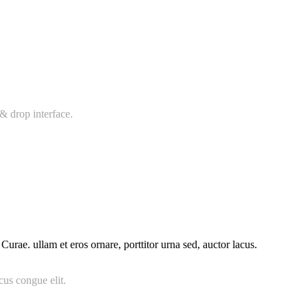
& drop interface.
urae. ullam et eros ornare, porttitor urna sed, auctor lacus.
cus congue elit.