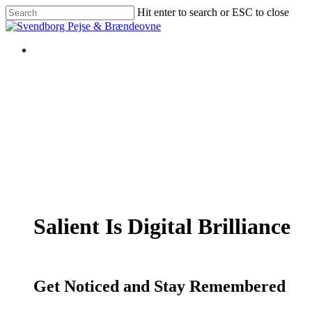
Skip
Hit enter to search or ESC to close
to
Close
main
Search
content
Salient Is Digital Brilliance
Get Noticed and Stay Remembered