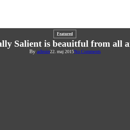
Featured
lly Salient is beauitful from all
By
admin
22. maj 2015
No Comments