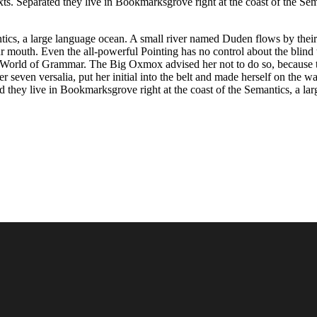
texts. Separated they live in Bookmarksgrove right at the coast of the 
ics, a large language ocean. A small river named Duden flows by their pl
ur mouth. Even the all-powerful Pointing has no control about the blind 
far World of Grammar. The Big Oxmox advised her not to do so, becaus
er seven versalia, put her initial into the belt and made herself on the 
ted they live in Bookmarksgrove right at the coast of the Semantics, a 