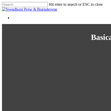
Skip
Hit enter to search or ESC to close
to
Close
main
Search
content
Basica