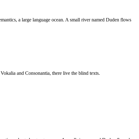
e Semantics, a large language ocean. A small river named Duden flows
 Vokalia and Consonantia, there live the blind texts.