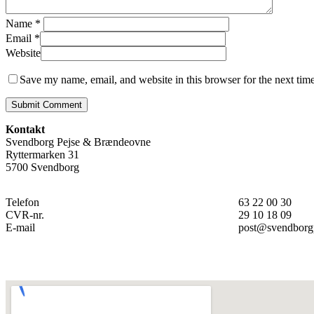
Name
*
Email
*
Website
Save my name, email, and website in this browser for the next tim
Kontakt
Svendborg Pejse & Brændeovne
Ryttermarken 31
5700 Svendborg
Telefon
63 22 00 30
CVR-nr.
29 10 18 09
E-mail
post@svendborg