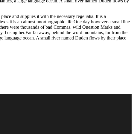
Semantics, a large language ocean. A small river named Duden flows by
ace and supplies it with the necessary regelialia. It is a
texts it is an almost unorthographic life One day however a small line
e there were thousands of bad Commas, wild Question Marks and
way. l using her.Far far away, behind the word mountains, far from the
large language ocean. A small river named Duden flows by their place