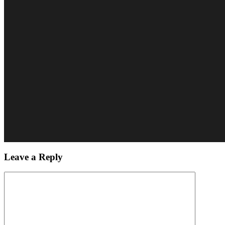
Leave a Reply