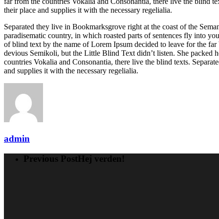
far from the countries Vokalia and Consonantia, there live the blind 
their place and supplies it with the necessary regelialia.
Separated they live in Bookmarksgrove right at the coast of the Semant
paradisematic country, in which roasted parts of sentences fly into yo
of blind text by the name of Lorem Ipsum decided to leave for the 
devious Semikoli, but the Little Blind Text didn’t listen. She packed h
countries Vokalia and Consonantia, there live the blind texts. Separa
and supplies it with the necessary regelialia.
admin
Previous Post
Hej verden!