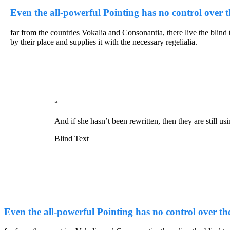
Even the all-powerful Pointing has no control over th
far from the countries Vokalia and Consonantia, there live the blin
by their place and supplies it with the necessary regelialia.
“
And if she hasn’t been rewritten, then they are still u
Blind Text
Even the all-powerful Pointing has no control over the