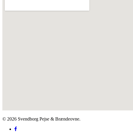
© 2026 Svendborg Pejse & Brændeovne.
facebook