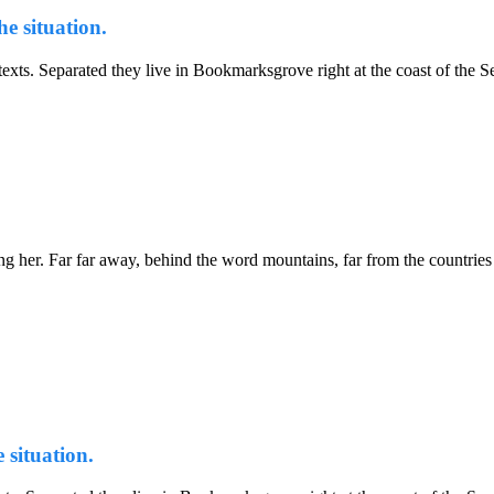
e situation.
d texts. Separated they live in Bookmarksgrove right at the coast of th
sing her. Far far away, behind the word mountains, far from the countries
 situation.