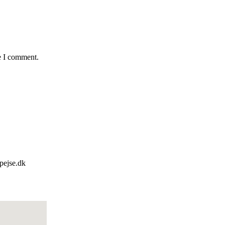
e I comment.
pejse.dk